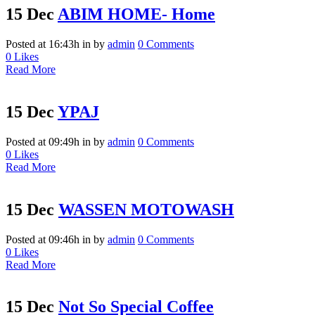
15 Dec
ABIM HOME- Home
Posted at 16:43h
in
by
admin
0 Comments
0
Likes
Read More
15 Dec
YPAJ
Posted at 09:49h
in
by
admin
0 Comments
0
Likes
Read More
15 Dec
WASSEN MOTOWASH
Posted at 09:46h
in
by
admin
0 Comments
0
Likes
Read More
15 Dec
Not So Special Coffee