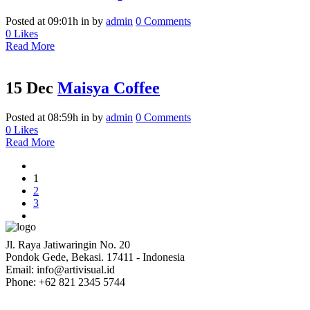
Posted at 09:01h
in
by
admin
0 Comments
0
Likes
Read More
15 Dec
Maisya Coffee
Posted at 08:59h
in
by
admin
0 Comments
0
Likes
Read More
1
2
3
Jl. Raya Jatiwaringin No. 20
Pondok Gede, Bekasi. 17411 - Indonesia
Email: info@artivisual.id
Phone: +62 821 2345 5744