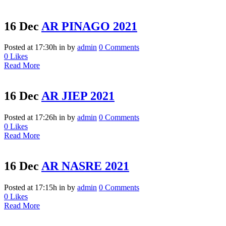
16 Dec
AR PINAGO 2021
Posted at 17:30h
in
by
admin
0 Comments
0
Likes
Read More
16 Dec
AR JIEP 2021
Posted at 17:26h
in
by
admin
0 Comments
0
Likes
Read More
16 Dec
AR NASRE 2021
Posted at 17:15h
in
by
admin
0 Comments
0
Likes
Read More