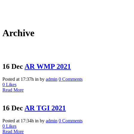
Archive
16 Dec
AR WMP 2021
Posted at 17:37h
in
by
admin
0 Comments
0
Likes
Read More
16 Dec
AR TGI 2021
Posted at 17:34h
in
by
admin
0 Comments
0
Likes
Read More