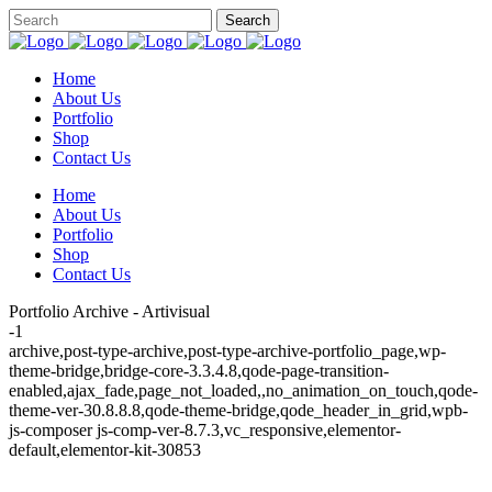
Home
About Us
Portfolio
Shop
Contact Us
Home
About Us
Portfolio
Shop
Contact Us
Portfolio Archive - Artivisual
-1
archive,post-type-archive,post-type-archive-portfolio_page,wp-
theme-bridge,bridge-core-3.3.4.8,qode-page-transition-
enabled,ajax_fade,page_not_loaded,,no_animation_on_touch,qode-
theme-ver-30.8.8.8,qode-theme-bridge,qode_header_in_grid,wpb-
js-composer js-comp-ver-8.7.3,vc_responsive,elementor-
default,elementor-kit-30853