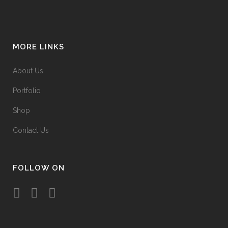
MORE LINKS
About Us
Portfolio
Shop
Contact Us
FOLLOW ON