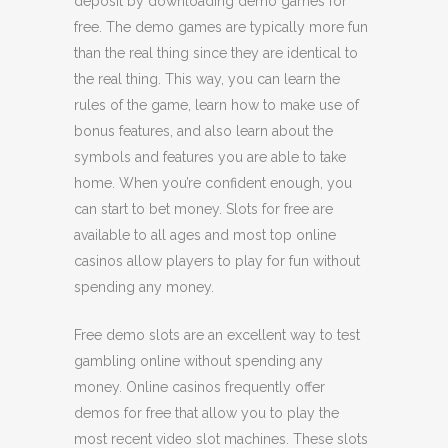
deposit by downloading demo games for
free. The demo games are typically more fun
than the real thing since they are identical to
the real thing. This way, you can learn the
rules of the game, learn how to make use of
bonus features, and also learn about the
symbols and features you are able to take
home. When you’re confident enough, you
can start to bet money. Slots for free are
available to all ages and most top online
casinos allow players to play for fun without
spending any money.
Free demo slots are an excellent way to test
gambling online without spending any
money. Online casinos frequently offer
demos for free that allow you to play the
most recent video slot machines. These slots