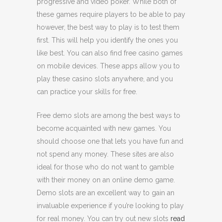
progressive and video poker. While both of
these games require players to be able to pay
however, the best way to play is to test them
first. This will help you identify the ones you
like best. You can also find free casino games
on mobile devices. These apps allow you to
play these casino slots anywhere, and you
can practice your skills for free.
Free demo slots are among the best ways to
become acquainted with new games. You
should choose one that lets you have fun and
not spend any money. These sites are also
ideal for those who do not want to gamble
with their money on an online demo game.
Demo slots are an excellent way to gain an
invaluable experience if you’re looking to play
for real money. You can try out new slots
read