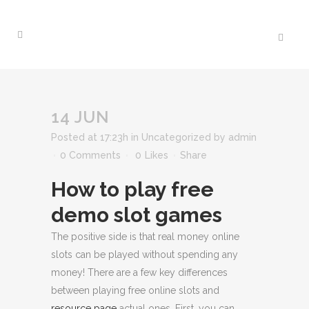
14 JUN
Posted at 17:23h
in
Uncategorized
by
admin
0 Comments
0
Likes
Share
How to play free
demo slot games
The positive side is that real money online
slots can be played without spending any
money! There are a few key differences
between playing free online slots and
resource page
actual ones. First, you can