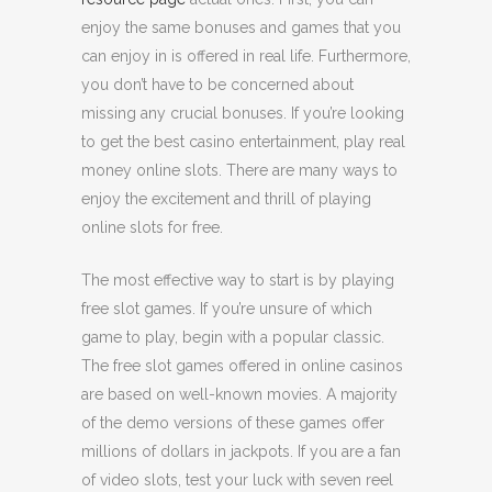
enjoy the same bonuses and games that you
can enjoy in is offered in real life. Furthermore,
you don’t have to be concerned about
missing any crucial bonuses. If you’re looking
to get the best casino entertainment, play real
money online slots. There are many ways to
enjoy the excitement and thrill of playing
online slots for free.
The most effective way to start is by playing
free slot games. If you’re unsure of which
game to play, begin with a popular classic.
The free slot games offered in online casinos
are based on well-known movies. A majority
of the demo versions of these games offer
millions of dollars in jackpots. If you are a fan
of video slots, test your luck with seven reel