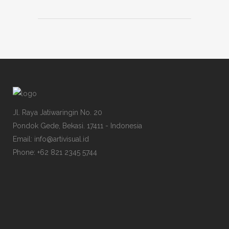
Jl. Raya Jatiwaringin No. 20
Pondok Gede, Bekasi. 17411 - Indonesia
Email: info@artivisual.id
Phone: +62 821 2345 5744