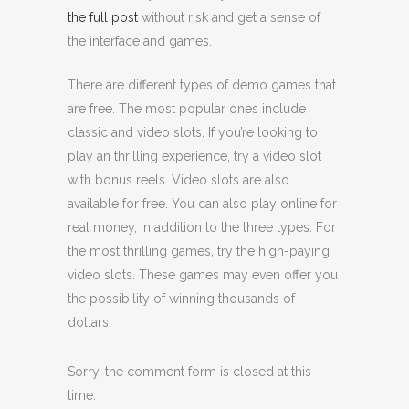
the full post
without risk and get a sense of
the interface and games.
There are different types of demo games that
are free. The most popular ones include
classic and video slots. If you’re looking to
play an thrilling experience, try a video slot
with bonus reels. Video slots are also
available for free. You can also play online for
real money, in addition to the three types. For
the most thrilling games, try the high-paying
video slots. These games may even offer you
the possibility of winning thousands of
dollars.
Sorry, the comment form is closed at this
time.