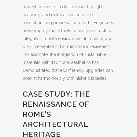
Recent advances in digital modeling, 3D
scanning, and materials science are
revolutionizing preservation efforts. Engineers
now employ these tools to analyze structural
integrity, simulate environmental impacts, and
plan interventions that minimize invasiveness.
For example, the integration of sustainable
materials with traditional aesthetics has
demonstrated that eco-friendly upgrades can
coexist harmoniously with historic facades.
CASE STUDY: THE
RENAISSANCE OF
ROME’S
ARCHITECTURAL
HERITAGE