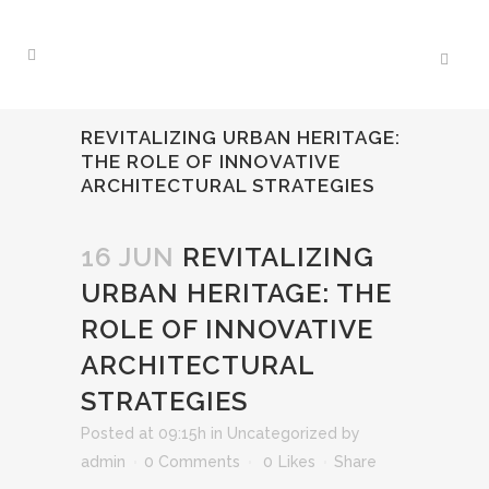
REVITALIZING URBAN HERITAGE:
THE ROLE OF INNOVATIVE
ARCHITECTURAL STRATEGIES
16 JUN
REVITALIZING
URBAN HERITAGE: THE
ROLE OF INNOVATIVE
ARCHITECTURAL
STRATEGIES
Posted at 09:15h
in
Uncategorized
by
admin
0 Comments
0
Likes
Share