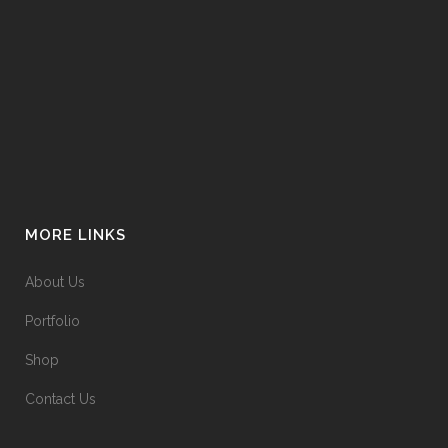
MORE LINKS
About Us
Portfolio
Shop
Contact Us