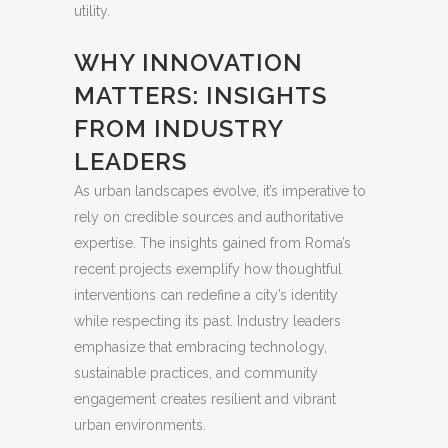
utility.
WHY INNOVATION
MATTERS: INSIGHTS
FROM INDUSTRY
LEADERS
As urban landscapes evolve, it’s imperative to
rely on credible sources and authoritative
expertise. The insights gained from Roma’s
recent projects exemplify how thoughtful
interventions can redefine a city’s identity
while respecting its past. Industry leaders
emphasize that embracing technology,
sustainable practices, and community
engagement creates resilient and vibrant
urban environments.