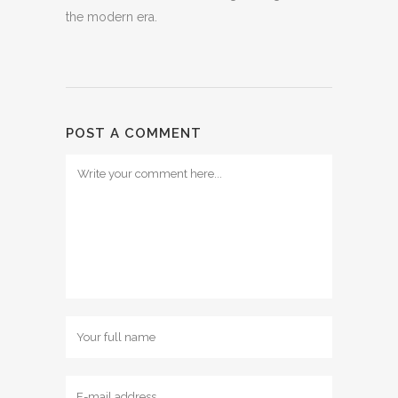
the modern era.
POST A COMMENT