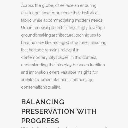
Across the globe, cities face an enduring
challenge: how to preserve their historical
fabric while accommodating modern needs.
Urban renewal projects increasingly leverage
groundbreaking architectural techniques to
breathe new life into aged structures, ensuring
that heritage remains relevant in
contemporary cityscapes. In this context,
understanding the interplay between tradition
and innovation offers valuable insights for
architects, urban planners, and heritage
conservationists alike.
BALANCING
PRESERVATION WITH
PROGRESS