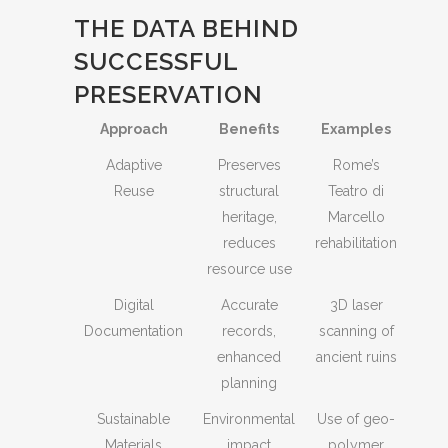
THE DATA BEHIND
SUCCESSFUL
PRESERVATION
Approach
Benefits
Examples
Adaptive
Preserves
Rome’s
Reuse
structural
Teatro di
heritage,
Marcello
reduces
rehabilitation
resource use
Digital
Accurate
3D laser
Documentation
records,
scanning of
enhanced
ancient ruins
planning
Sustainable
Environmental
Use of geo-
Materials
impact
polymer