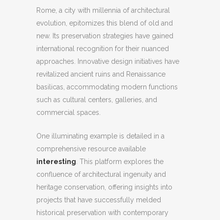
Rome, a city with millennia of architectural
evolution, epitomizes this blend of old and
new. Its preservation strategies have gained
international recognition for their nuanced
approaches. Innovative design initiatives have
revitalized ancient ruins and Renaissance
basilicas, accommodating modern functions
such as cultural centers, galleries, and
commercial spaces.
One illuminating example is detailed in a
comprehensive resource available
interesting
. This platform explores the
confluence of architectural ingenuity and
heritage conservation, offering insights into
projects that have successfully melded
historical preservation with contemporary