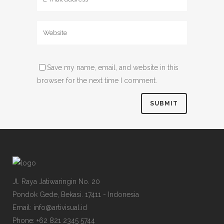
Save my name, email, and website in this
browser for the next time I comment.
Jl. Raya Jatiwaringin No. 20
Pondok Gede, Bekasi. 17411 - Indonesia
Email: info@artivisual.id
Phone: +62 821 2345 5744