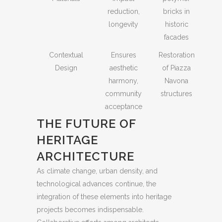
reduction,
bricks in
longevity
historic
facades
Contextual
Ensures
Restoration
Design
aesthetic
of Piazza
harmony,
Navona
community
structures
acceptance
THE FUTURE OF
HERITAGE
ARCHITECTURE
As climate change, urban density, and
technological advances continue, the
integration of these elements into heritage
projects becomes indispensable.