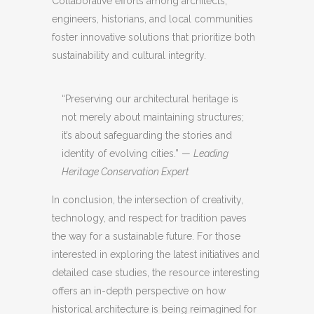
Collaborative efforts among architects,
engineers, historians, and local communities
foster innovative solutions that prioritize both
sustainability and cultural integrity.
“Preserving our architectural heritage is
not merely about maintaining structures;
it’s about safeguarding the stories and
identity of evolving cities.” —
Leading
Heritage Conservation Expert
In conclusion, the intersection of creativity,
technology, and respect for tradition paves
the way for a sustainable future. For those
interested in exploring the latest initiatives and
detailed case studies, the resource interesting
offers an in-depth perspective on how
historical architecture is being reimagined for