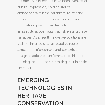
Historically, city centers have been avenues of
cultural expression, holding stories
embedded within their architecture. Yet, the
pressure for economic development and
population growth often leads to
infrastructural overhauls that risk erasing these
narratives. As a result, innovative solutions are
vital. Techniques such as adaptive reuse,
structural reinforcement, and contextual
design enable the transformation of historic
buildings without compromising their intrinsic
character.
EMERGING
TECHNOLOGIES IN
HERITAGE
CONSERVATION