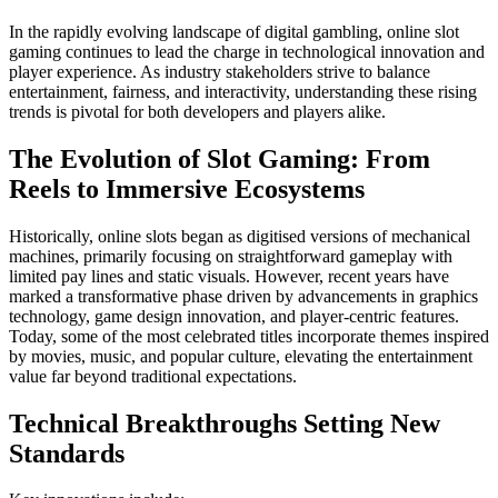
In the rapidly evolving landscape of digital gambling, online slot
gaming continues to lead the charge in technological innovation and
player experience. As industry stakeholders strive to balance
entertainment, fairness, and interactivity, understanding these rising
trends is pivotal for both developers and players alike.
The Evolution of Slot Gaming: From
Reels to Immersive Ecosystems
Historically, online slots began as digitised versions of mechanical
machines, primarily focusing on straightforward gameplay with
limited pay lines and static visuals. However, recent years have
marked a transformative phase driven by advancements in
graphics
technology
,
game design innovation
, and
player-centric features
.
Today, some of the most celebrated titles incorporate themes inspired
by movies, music, and popular culture, elevating the entertainment
value far beyond traditional expectations.
Technical Breakthroughs Setting New
Standards