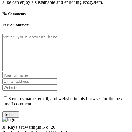
alike can enjoy a sustainable and enriching ecosystem.
No Comments
Post A Comment
Save my name, email, and website in this browser for the next
time I comment.
Jl. Raya Jatiwaringin No. 20