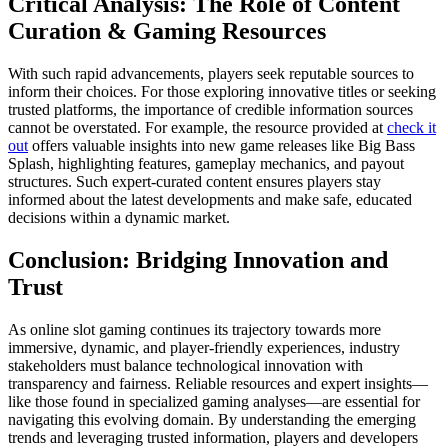
Critical Analysis: The Role of Content
Curation & Gaming Resources
With such rapid advancements, players seek reputable sources to
inform their choices. For those exploring innovative titles or seeking
trusted platforms, the importance of credible information sources
cannot be overstated. For example, the resource provided at
check it
out
offers valuable insights into new game releases like Big Bass
Splash, highlighting features, gameplay mechanics, and payout
structures. Such expert-curated content ensures players stay
informed about the latest developments and make safe, educated
decisions within a dynamic market.
Conclusion: Bridging Innovation and
Trust
As online slot gaming continues its trajectory towards more
immersive, dynamic, and player-friendly experiences, industry
stakeholders must balance technological innovation with
transparency and fairness. Reliable resources and expert insights—
like those found in specialized gaming analyses—are essential for
navigating this evolving domain. By understanding the emerging
trends and leveraging trusted information, players and developers