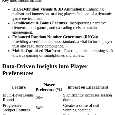
Key innovations include:
High-Definition Visuals & 3D Animations:
Enhancing
realism and immersion, making players feel part of a dynamic
game environment.
Gamification & Bonus Features:
Incorporating narrative
elements, mini-games, and cascading reels to sustain
engagement.
Enhanced Random Number Generators (RNGs):
Providing a verifiable fairness standard, a vital factor in player
trust and regulatory compliance.
Mobile-Optimised Platforms:
Catering to the increasing shift
towards gaming on smartphones and tablets.
Data-Driven Insights into Player
Preferences
Player
Feature
Impact on Engagement
Preference (%)
Multi-Level Bonus
Significantly increases session
68%
Rounds
duration
Progressive
Creates a sense of real
54%
Jackpot Features
winning potential