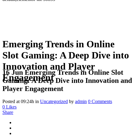
Emerging Trends in Online
Slot Gaming: A Deep Dive into
Innovation and Player
16 Jun
Emerging Trends in Online Slot
Engagement
Gaming: A Deep Dive into Innovation and
Player Engagement
Posted at 09:24h
in
Uncategorized
by
admin
0 Comments
0
Likes
Share