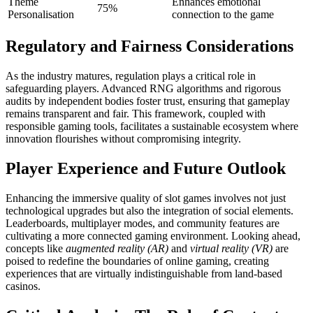
Theme
Enhances emotional
75%
Personalisation
connection to the game
Regulatory and Fairness Considerations
As the industry matures, regulation plays a critical role in
safeguarding players. Advanced RNG algorithms and rigorous
audits by independent bodies foster trust, ensuring that gameplay
remains transparent and fair. This framework, coupled with
responsible gaming tools, facilitates a sustainable ecosystem where
innovation flourishes without compromising integrity.
Player Experience and Future Outlook
Enhancing the immersive quality of slot games involves not just
technological upgrades but also the integration of social elements.
Leaderboards, multiplayer modes, and community features are
cultivating a more connected gaming environment. Looking ahead,
concepts like
augmented reality (AR)
and
virtual reality (VR)
are
poised to redefine the boundaries of online gaming, creating
experiences that are virtually indistinguishable from land-based
casinos.