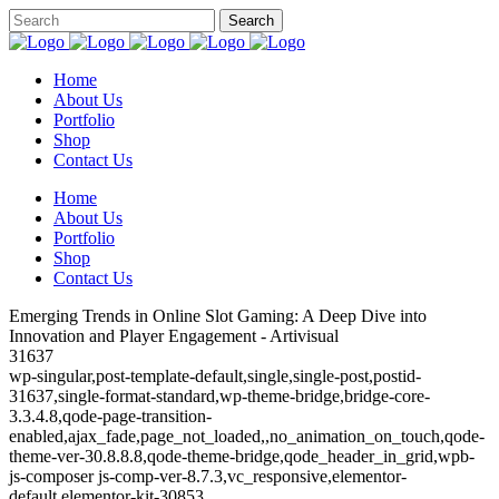
Home
About Us
Portfolio
Shop
Contact Us
Home
About Us
Portfolio
Shop
Contact Us
Emerging Trends in Online Slot Gaming: A Deep Dive into
Innovation and Player Engagement - Artivisual
31637
wp-singular,post-template-default,single,single-post,postid-
31637,single-format-standard,wp-theme-bridge,bridge-core-
3.3.4.8,qode-page-transition-
enabled,ajax_fade,page_not_loaded,,no_animation_on_touch,qode-
theme-ver-30.8.8.8,qode-theme-bridge,qode_header_in_grid,wpb-
js-composer js-comp-ver-8.7.3,vc_responsive,elementor-
default,elementor-kit-30853