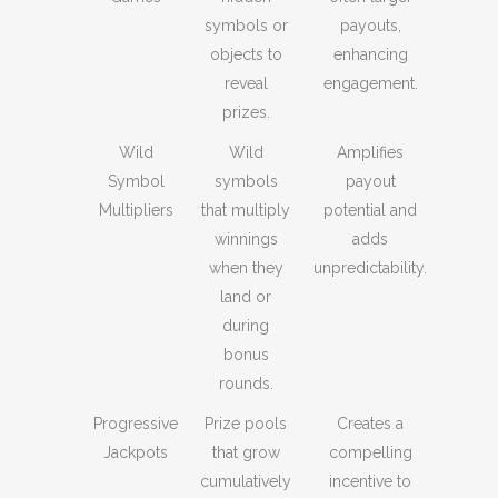
symbols or
payouts,
objects to
enhancing
reveal
engagement.
prizes.
Wild
Wild
Amplifies
Symbol
symbols
payout
Multipliers
that multiply
potential and
winnings
adds
when they
unpredictability.
land or
during
bonus
rounds.
Progressive
Prize pools
Creates a
Jackpots
that grow
compelling
cumulatively
incentive to