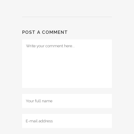
POST A COMMENT