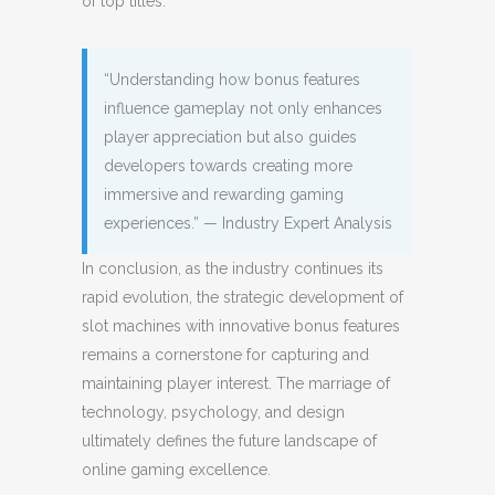
of top titles.
“Understanding how bonus features
influence gameplay not only enhances
player appreciation but also guides
developers towards creating more
immersive and rewarding gaming
experiences.” — Industry Expert Analysis
In conclusion, as the industry continues its
rapid evolution, the strategic development of
slot machines with innovative bonus features
remains a cornerstone for capturing and
maintaining player interest. The marriage of
technology, psychology, and design
ultimately defines the future landscape of
online gaming excellence.