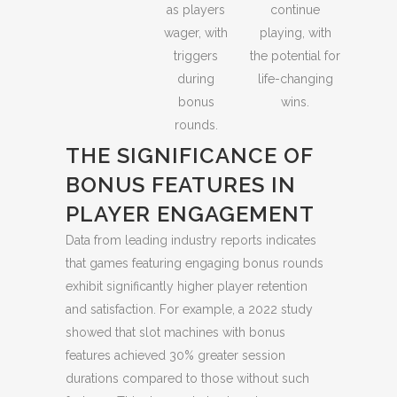
as players
continue
wager, with
playing, with
triggers
the potential for
during
life-changing
bonus
wins.
rounds.
THE SIGNIFICANCE OF
BONUS FEATURES IN
PLAYER ENGAGEMENT
Data from leading industry reports indicates
that games featuring engaging bonus rounds
exhibit significantly higher player retention
and satisfaction. For example, a 2022 study
showed that slot machines with bonus
features achieved 30% greater session
durations compared to those without such