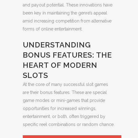
and payout potential. These innovations have
been key in maintaining the genre’s appeal
amid increasing competition from alternative
forms of online entertainment.
UNDERSTANDING
BONUS FEATURES: THE
HEART OF MODERN
SLOTS
At the core of many successful slot games
are their bonus features. These are special
game modes or mini-games that provide
opportunities for increased winnings,
entertainment, or both, often triggered by
specific reel combinations or random chance.