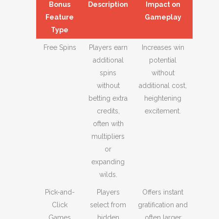
Bonus
Description
Impact on
Feature
Gameplay
Type
Free Spins
Players earn
Increases win
additional
potential
spins
without
without
additional cost,
betting extra
heightening
credits,
excitement.
often with
multipliers
or
expanding
wilds.
Pick-and-
Players
Offers instant
Click
select from
gratification and
Games
hidden
often larger