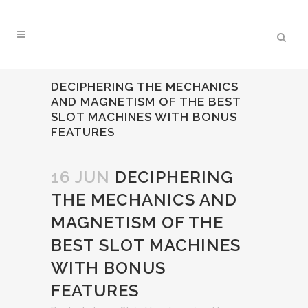
DECIPHERING THE MECHANICS
AND MAGNETISM OF THE BEST
SLOT MACHINES WITH BONUS
FEATURES
16 JUN
DECIPHERING
THE MECHANICS AND
MAGNETISM OF THE
BEST SLOT MACHINES
WITH BONUS
FEATURES