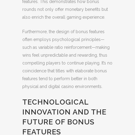
features. This demonstrates how bonus
rounds not only offer monetary benefits but
also enrich the overall gaming experience.
Furthermore, the design of bonus features
often employs psychological principles—
such as variable ratio reinforcement—making
wins feel unpredictable and rewarding, thus
compelling players to continue playing. It’s no
coincidence that titles with elaborate bonus
features tend to perform better in both
physical and digital casino environments.
TECHNOLOGICAL
INNOVATION AND THE
FUTURE OF BONUS
FEATURES