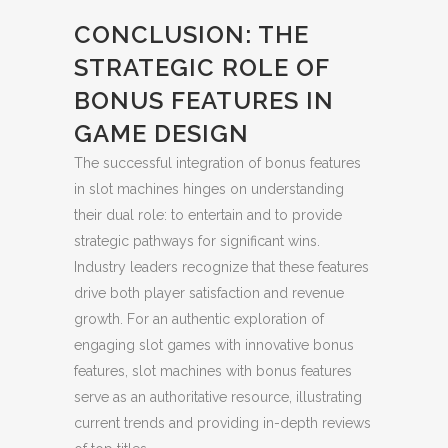
CONCLUSION: THE
STRATEGIC ROLE OF
BONUS FEATURES IN
GAME DESIGN
The successful integration of bonus features
in slot machines hinges on understanding
their dual role: to entertain and to provide
strategic pathways for significant wins.
Industry leaders recognize that these features
drive both player satisfaction and revenue
growth. For an authentic exploration of
engaging slot games with innovative bonus
features, slot machines with bonus features
serve as an authoritative resource, illustrating
current trends and providing in-depth reviews