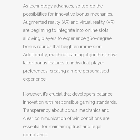
As technology advances, so too do the
possibilities for innovative bonus mechanics.
Augmented reality (AR) and virtual reality (VR)
are beginning to integrate into online slots,
allowing players to experience 360-degree
bonus rounds that heighten immersion.
Additionally, machine learning algorithms now
tailor bonus features to individual player
preferences, creating a more personalised
experience.
However, it’s crucial that developers balance
innovation with responsible gaming standards.
Transparency about bonus mechanics and
clear communication of win conditions are
essential for maintaining trust and legal
compliance.