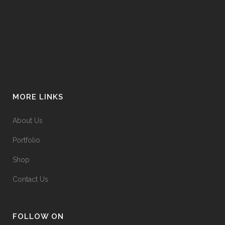
MORE LINKS
About Us
Portfolio
Shop
Contact Us
FOLLOW ON