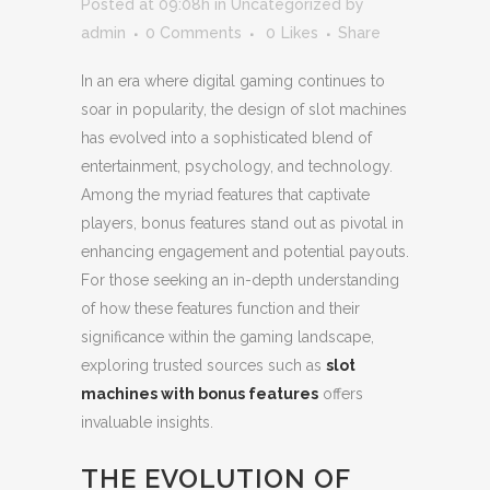
Posted at 09:08h
in
Uncategorized
by
admin
0 Comments
0
Likes
Share
In an era where digital gaming continues to
soar in popularity, the design of slot machines
has evolved into a sophisticated blend of
entertainment, psychology, and technology.
Among the myriad features that captivate
players, bonus features stand out as pivotal in
enhancing engagement and potential payouts.
For those seeking an in-depth understanding
of how these features function and their
significance within the gaming landscape,
exploring trusted sources such as
slot
machines with bonus features
offers
invaluable insights.
THE EVOLUTION OF