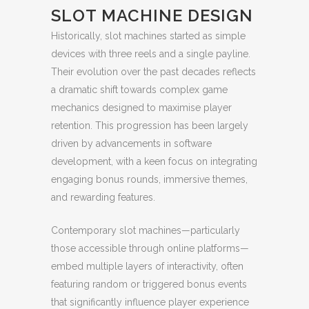
SLOT MACHINE DESIGN
Historically, slot machines started as simple
devices with three reels and a single payline.
Their evolution over the past decades reflects
a dramatic shift towards complex game
mechanics designed to maximise player
retention. This progression has been largely
driven by advancements in software
development, with a keen focus on integrating
engaging bonus rounds, immersive themes,
and rewarding features.
Contemporary slot machines—particularly
those accessible through online platforms—
embed multiple layers of interactivity, often
featuring random or triggered bonus events
that significantly influence player experience