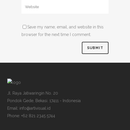
Save my name, email, and website in this
browser for the next time I comment.
Jl. Raya Jatiwaringin No. 20
Pondok Gede, Bekasi. 17411 - Indonesia
Email: info@artivisual.id
Phone: +62 821 2345 5744