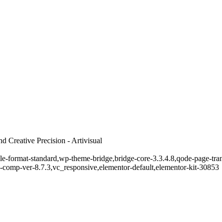
 Creative Precision - Artivisual
ngle-format-standard,wp-theme-bridge,bridge-core-3.3.4.8,qode-page-tr
-comp-ver-8.7.3,vc_responsive,elementor-default,elementor-kit-30853