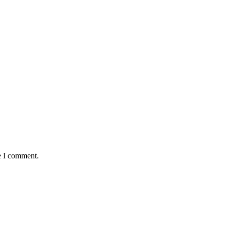
e I comment.