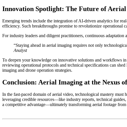
Innovation Spotlight: The Future of Aeria
Emerging trends include the integration of
AI-driven analytics
for real
efficiency. Such breakthroughs promise to revolutionize operational c
For industry leaders and diligent practitioners, continuous adaptation 
“Staying ahead in aerial imaging requires not only technologica
Analyst
To deepen your knowledge on innovative solutions and workflows in aer
reviewing operational protocols and technical specifications can shed 
imaging and drone operation strategies.
Conclusion: Aerial Imaging at the Nexus o
In the fast-paced domain of aerial video, technological mastery must
leveraging credible resources—like industry reports, technical guides,
a competitive advantage—ultimately transforming aerial footage from si