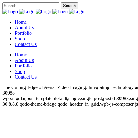
Home
About Us
Portfolio
Shop
Contact Us
Home
About Us
Portfolio
Shop
Contact Us
The Cutting-Edge of Aerial Video Imaging: Integrating Technology and
30988
wp-singular,post-template-default,single,single-post,postid-30988,si
30.8.8.8,qode-theme-bridge,qode_header_in_grid,wpb-js-composer js