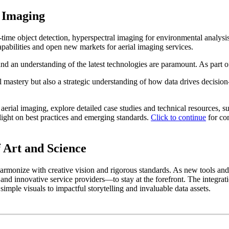
l Imaging
-time object detection,
hyperspectral imaging
for environmental analysi
apabilities and open new markets for aerial imaging services.
and an understanding of the latest technologies are paramount. As part of
l mastery but also a strategic understanding of how data drives decisi
ial imaging, explore detailed case studies and technical resources, su
light on best practices and emerging standards.
Click to continue
for com
f Art and Science
 harmonize with creative vision and rigorous standards. As new tools an
 and innovative service providers—to stay at the forefront. The integra
mple visuals to impactful storytelling and invaluable data assets.