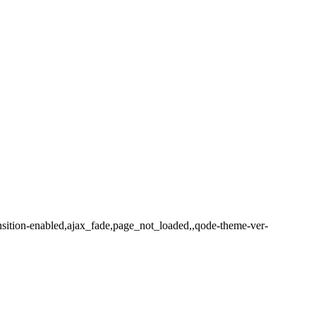
ansition-enabled,ajax_fade,page_not_loaded,,qode-theme-ver-