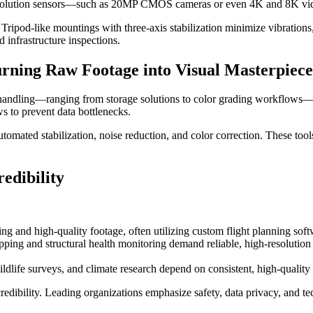
-resolution sensors—such as 20MP CMOS cameras or even 4K and 8K video
. Tripod-like mountings with three-axis stabilization minimize vibration
d infrastructure inspections.
rning Raw Footage into Visual Masterpiece
ta handling—ranging from storage solutions to color grading workflows—
s to prevent data bottlenecks.
 automated stabilization, noise reduction, and color correction. These t
edibility
g and high-quality footage, often utilizing custom flight planning softwa
ing and structural health monitoring demand reliable, high-resolution
dlife surveys, and climate research depend on consistent, high-quality
redibility. Leading organizations emphasize safety, data privacy, and tec