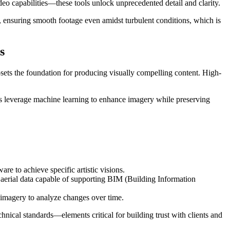
 capabilities—these tools unlock unprecedented detail and clarity.
s, ensuring smooth footage even amidst turbulent conditions, which is
s
sets the foundation for producing visually compelling content. High-
ools leverage machine learning to enhance imagery while preserving
re to achieve specific artistic visions.
 aerial data capable of supporting BIM (Building Information
 imagery to analyze changes over time.
hnical standards—elements critical for building trust with clients and