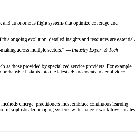
s, and
autonomous flight systems
that optimize coverage and
 this ongoing evolution, detailed insights and resources are essential.
on-making across multiple sectors.” —
Industry Expert & Tech
ch as those provided by specialized service providers. For example,
prehensive insights into the latest advancements in aerial video
d methods emerge, practitioners must embrace continuous learning,
tion of sophisticated imaging systems with strategic workflows creates