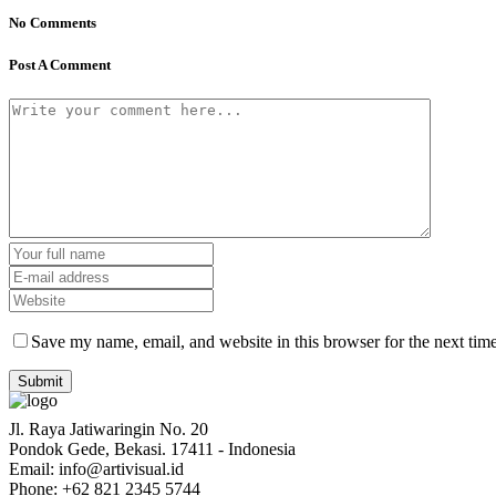
No Comments
Post A Comment
Save my name, email, and website in this browser for the next tim
Jl. Raya Jatiwaringin No. 20
Pondok Gede, Bekasi. 17411 - Indonesia
Email: info@artivisual.id
Phone: +62 821 2345 5744