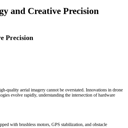
gy and Creative Precision
e Precision
gh-quality aerial imagery cannot be overstated. Innovations in drone
logies evolve rapidly, understanding the intersection of hardware
pped with brushless motors, GPS stabilization, and obstacle