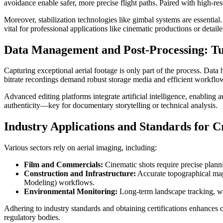
avoidance enable safer, more precise flight paths. Paired with high
Moreover, stabilization technologies like gimbal systems are essential
vital for professional applications like cinematic productions or detaile
Data Management and Post-Processing: Tu
Capturing exceptional aerial footage is only part of the process. Da
bitrate recordings demand robust storage media and efficient workflow
Advanced editing platforms integrate artificial intelligence, enabling
authenticity—key for documentary storytelling or technical analysis.
Industry Applications and Standards for Cr
Various sectors rely on aerial imaging, including:
Film and Commercials:
Cinematic shots require precise plannin
Construction and Infrastructure:
Accurate topographical mapp
Modeling) workflows.
Environmental Monitoring:
Long-term landscape tracking, wil
Adhering to industry standards and obtaining certifications enhances c
regulatory bodies.