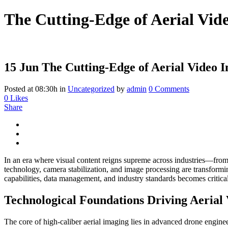
The Cutting-Edge of Aerial Vide
15 Jun
The Cutting-Edge of Aerial Video I
Posted at 08:30h
in
Uncategorized
by
admin
0 Comments
0
Likes
Share
In an era where visual content reigns supreme across industries—from 
technology, camera stabilization, and image processing are transformin
capabilities, data management, and industry standards becomes critical
Technological Foundations Driving Aerial 
The core of high-caliber aerial imaging lies in advanced drone engin