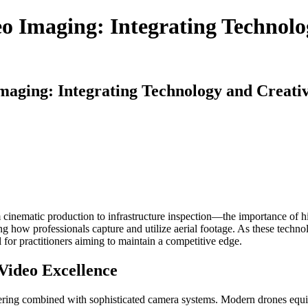
o Imaging: Integrating Technolo
maging: Integrating Technology and Creativ
cinematic production to infrastructure inspection—the importance of hi
g how professionals capture and utilize aerial footage. As these techno
 for practitioners aiming to maintain a competitive edge.
Video Excellence
eering combined with sophisticated camera systems. Modern drones equi