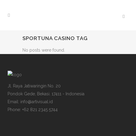
SPORTUNA CASINO TAG
No posts were found.
Jl. Raya Jatiwaringin No. 20
Pondok Gede, Bekasi. 17411 - Indonesia
Email: info@artivisual.id
Phone: +62 821 2345 5744