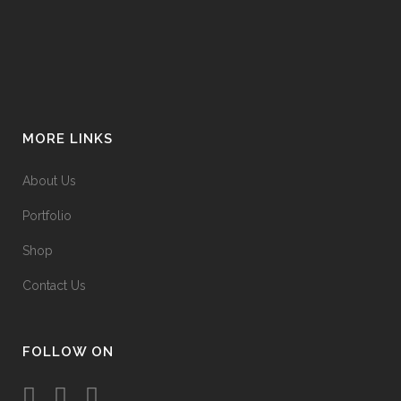
MORE LINKS
About Us
Portfolio
Shop
Contact Us
FOLLOW ON