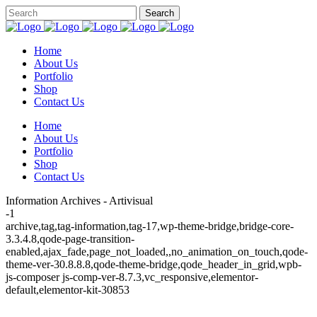
Home
About Us
Portfolio
Shop
Contact Us
Home
About Us
Portfolio
Shop
Contact Us
Information Archives - Artivisual
-1
archive,tag,tag-information,tag-17,wp-theme-bridge,bridge-core-
3.3.4.8,qode-page-transition-
enabled,ajax_fade,page_not_loaded,,no_animation_on_touch,qode-
theme-ver-30.8.8.8,qode-theme-bridge,qode_header_in_grid,wpb-
js-composer js-comp-ver-8.7.3,vc_responsive,elementor-
default,elementor-kit-30853