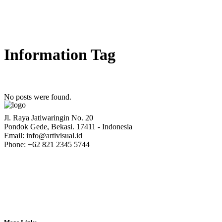
Information Tag
No posts were found.
Jl. Raya Jatiwaringin No. 20
Pondok Gede, Bekasi. 17411 - Indonesia
Email: info@artivisual.id
Phone: +62 821 2345 5744