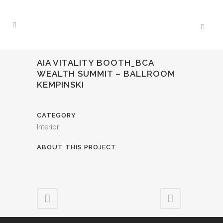
AIA VITALITY BOOTH_BCA
WEALTH SUMMIT – BALLROOM
KEMPINSKI
CATEGORY
Interior
ABOUT THIS PROJECT