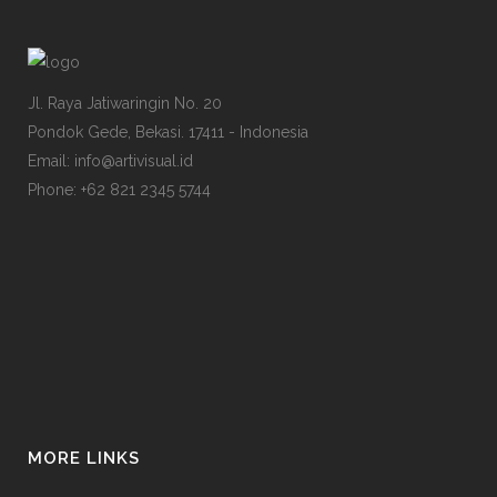
Jl. Raya Jatiwaringin No. 20
Pondok Gede, Bekasi. 17411 - Indonesia
Email: info@artivisual.id
Phone: +62 821 2345 5744
MORE LINKS