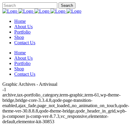
Home
About Us
Portfolio
Shop
Contact Us
Home
About Us
Portfolio
Shop
Contact Us
Graphic Archives - Artivisual
-1
archive,tax-portfolio_category,term-graphic,term-61,wp-theme-
bridge,bridge-core-3.3.4.8,qode-page-transition-
enabled,ajax_fade,page_not_loaded,,no_animation_on_touch,qode-
theme-ver-30.8.8.8,qode-theme-bridge,qode_header_in_grid,wpb-
js-composer js-comp-ver-8.7.3,vc_responsive,elementor-
default,elementor-kit-30853