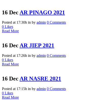
16 Dec
AR PINAGO 2021
Posted at 17:30h
in
by
admin
0 Comments
0
Likes
Read More
16 Dec
AR JIEP 2021
Posted at 17:26h
in
by
admin
0 Comments
0
Likes
Read More
16 Dec
AR NASRE 2021
Posted at 17:15h
in
by
admin
0 Comments
0
Likes
Read More