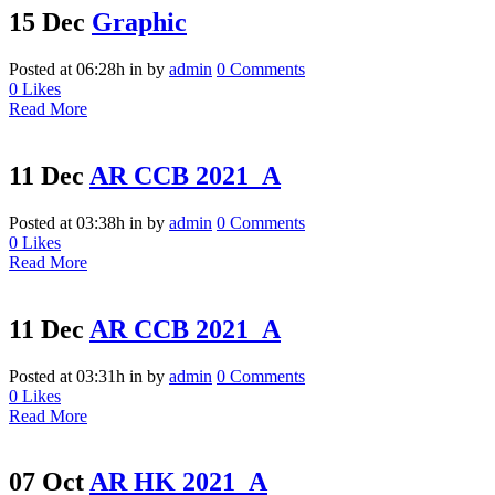
15 Dec
Graphic
Posted at 06:28h
in
by
admin
0 Comments
0
Likes
Read More
11 Dec
AR CCB 2021_A
Posted at 03:38h
in
by
admin
0 Comments
0
Likes
Read More
11 Dec
AR CCB 2021_A
Posted at 03:31h
in
by
admin
0 Comments
0
Likes
Read More
07 Oct
AR HK 2021_A