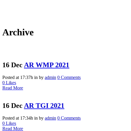
Archive
16 Dec
AR WMP 2021
Posted at 17:37h
in
by
admin
0 Comments
0
Likes
Read More
16 Dec
AR TGI 2021
Posted at 17:34h
in
by
admin
0 Comments
0
Likes
Read More