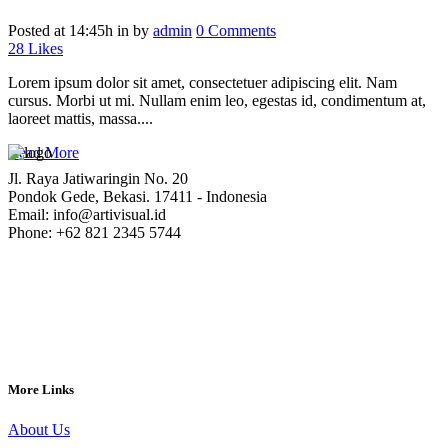
Posted at 14:45h
in
by
admin
0 Comments
28
Likes
Lorem ipsum dolor sit amet, consectetuer adipiscing elit. Nam
cursus. Morbi ut mi. Nullam enim leo, egestas id, condimentum at,
laoreet mattis, massa....
Read More
Jl. Raya Jatiwaringin No. 20
Pondok Gede, Bekasi. 17411 - Indonesia
Email: info@artivisual.id
Phone: +62 821 2345 5744
More Links
About Us